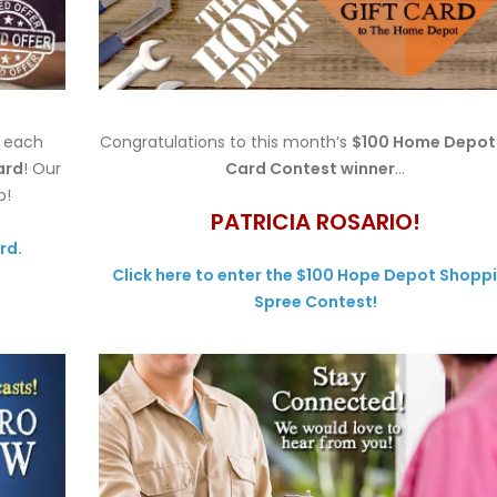
h each
Congratulations to this month’s
$100 Home Depot 
ard
! Our
Card Contest winner
…
p!
PATRICIA ROSARIO!
rd.
Click here to enter the $100 Hope Depot Shopp
Spree Contest!