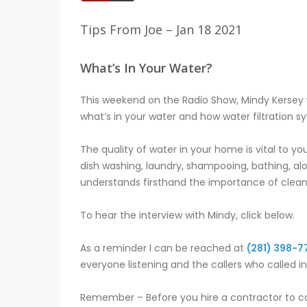
Tips From Joe – Jan 18 2021
What’s In Your Water?
This weekend on the Radio Show, Mindy Kersey 
what’s in your water and how water filtration
The quality of water in your home is vital to yo
dish washing, laundry, shampooing, bathing, alo
understands firsthand the importance of clean 
To hear the interview with Mindy, click below.
As a reminder I can be reached at
(281) 398-7
everyone listening and the callers who called i
Remember – Before you hire a contractor to co