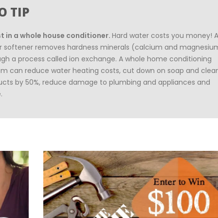
O TIP
st in a whole house conditioner.
Hard water costs you money! 
r softener removes hardness minerals (calcium and magnesiu
ugh a process called ion exchange. A whole home conditioning
em can reduce water heating costs, cut down on soap and clea
ucts by 50%, reduce damage to plumbing and appliances and
.