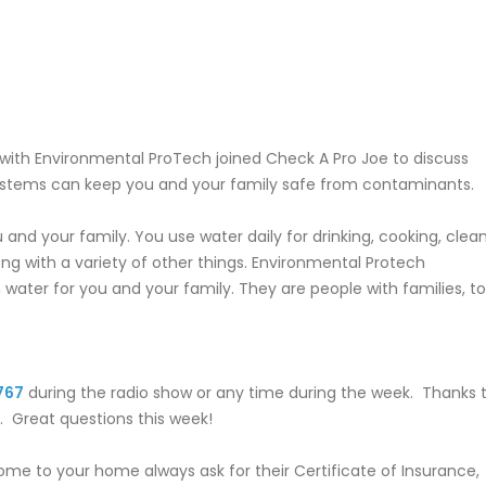
with Environmental ProTech joined Check A Pro Joe to discuss
 systems can keep you and your family safe from contaminants.
u and your family. You use water daily for drinking, cooking, clean
ng with a variety of other things. Environmental Protech
water for you and your family. They are people with families, to
767
during the radio show or any time during the week. Thanks 
n. Great questions this week!
me to your home always ask for their Certificate of Insurance,