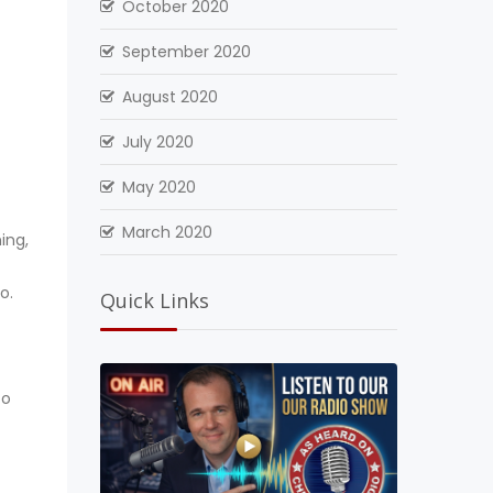
October 2020
September 2020
August 2020
July 2020
May 2020
March 2020
ing,
o.
Quick Links
to