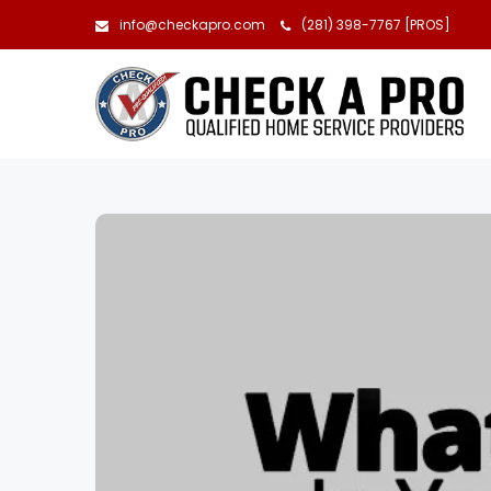
info@checkapro.com
(281) 398-7767 [PROS]