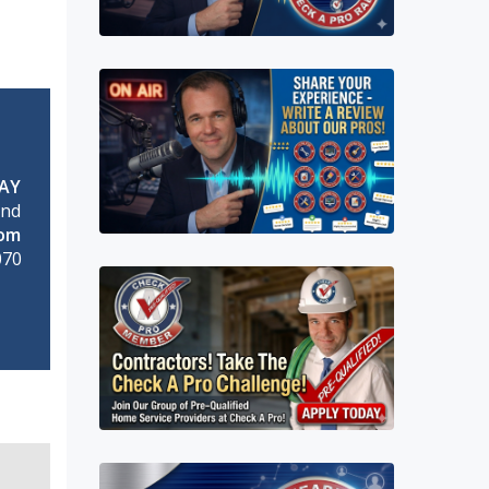
AY
and
rom
070