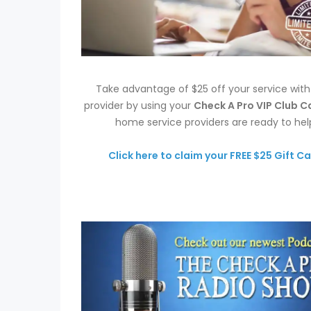
Take advantage of $25 off your service wit
provider by using your
Check A Pro VIP Club C
home service providers are ready to hel
Click here to claim your FREE $25 Gift Ca