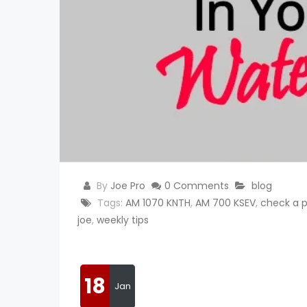
By
Joe Pro
0 Comments
blog
Tags:
AM 1070 KNTH
,
AM 700 KSEV
,
check a p
joe
,
weekly tips
18
Jan