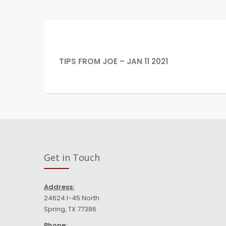
Post
navigation
PREVIOUS
TIPS FROM JOE – JAN 11 2021
POST:
Get in Touch
Address:
24624 I-45 North
Spring, TX 77386
Phone: