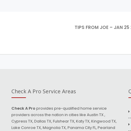
TIPS FROM JOE – JAN 25 
Check A Pro Service Areas
Q
Check A Pro
provides pre-qualified home service
providers across the nation in cities like Austin TX ,
Cypress TX, Dallas TX, Fulshear TX, Katy TX, Kingwood TX,
Lake Conroe TX, Magnolia TX, Panama City FL, Pearland