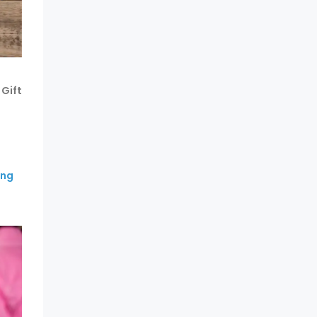
Gift
ing