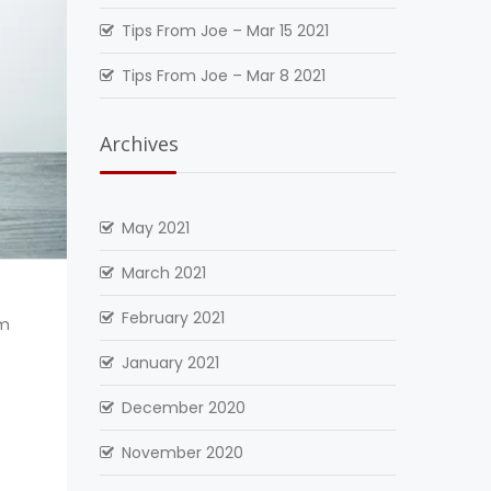
Tips From Joe – Mar 15 2021
Tips From Joe – Mar 8 2021
Archives
May 2021
March 2021
February 2021
om
January 2021
December 2020
November 2020