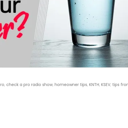
ro
,
check a pro radio show
,
homeowner tips
,
KNTH
,
KSEV
,
tips fr