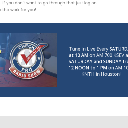
 If you don’t want to go through that just log on
 the work for you!
Tune In Live Every
SATURD
at 10 AM
on AM 700 KSEV 
SATURDAY and SUNDAY f
12 NOON to 1 PM
on AM 1
KNTH in Houston!