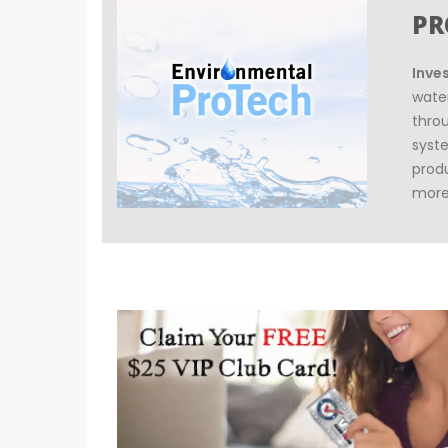
PR
Inve
wate
thro
syst
prod
more