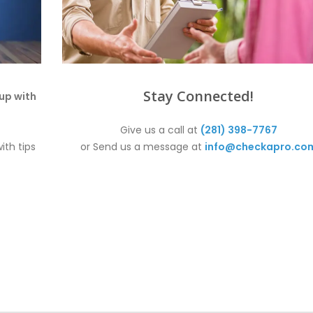
Stay Connected!
up with
Give us a call at
(281) 398-7767
ith tips
or Send us a message at
info@checkapro.co