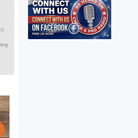
A
m)
ning