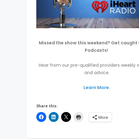
Missed the show this weekend? Get caught 
Podcasts!
Hear from our pre-qualified providers weekly w
and advice.
Learn More.
Share this:
More