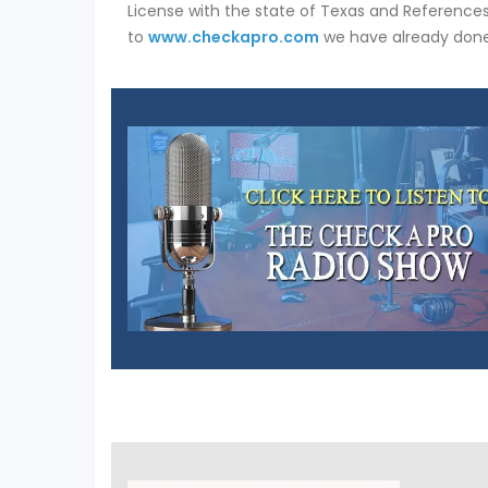
License with the state of Texas and References.
to
www.checkapro.com
we have already done