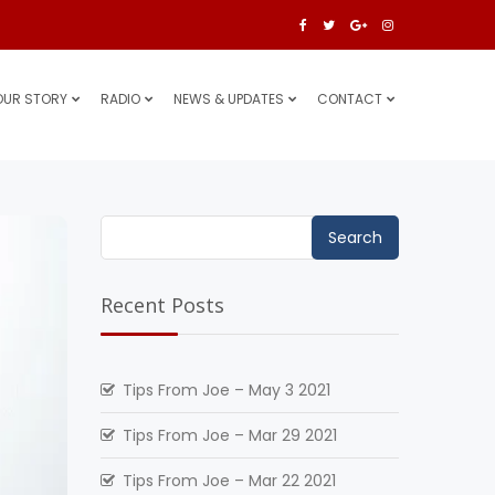
OUR STORY
RADIO
NEWS & UPDATES
CONTACT
Search
for:
Recent Posts
Tips From Joe – May 3 2021
Tips From Joe – Mar 29 2021
Tips From Joe – Mar 22 2021