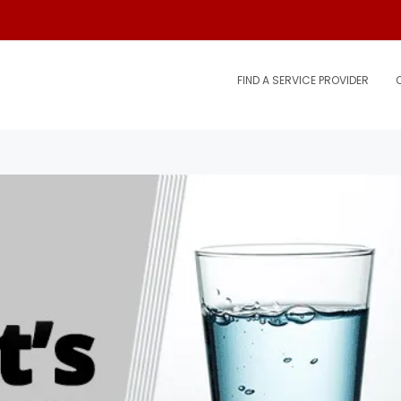
FIND A SERVICE PROVIDER