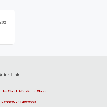
NEXT
2021
POST:
uick Links
The Check A Pro Radio Show
Connect on Facebook