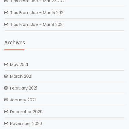
Tips From Joe – Mar 22 2021
Tips From Joe – Mar 15 2021
Tips From Joe – Mar 8 2021
Archives
May 2021
March 2021
February 2021
January 2021
December 2020
November 2020