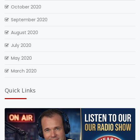
October 2020
September 2020
August 2020
July 2020
May 2020
March 2020
Quick Links