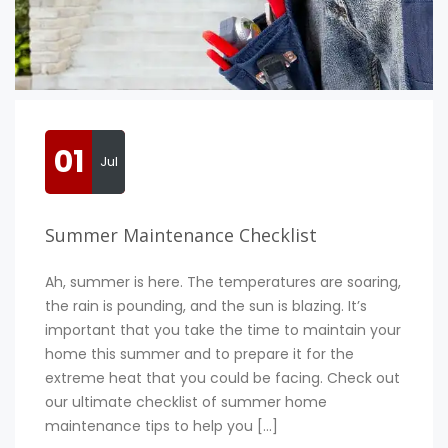
01
Jul
Summer Maintenance Checklist
Ah, summer is here. The temperatures are soaring,
the rain is pounding, and the sun is blazing. It’s
important that you take the time to maintain your
home this summer and to prepare it for the
extreme heat that you could be facing. Check out
our ultimate checklist of summer home
maintenance tips to help you […]