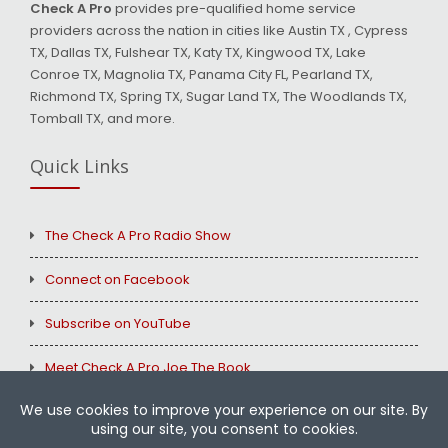
Check A Pro
provides pre-qualified home service
providers across the nation in cities like Austin TX , Cypress
TX, Dallas TX, Fulshear TX, Katy TX, Kingwood TX, Lake
Conroe TX, Magnolia TX, Panama City FL, Pearland TX,
Richmond TX, Spring TX, Sugar Land TX, The Woodlands TX,
Tomball TX, and more.
Quick Links
The Check A Pro Radio Show
Connect on Facebook
Subscribe on YouTube
Meet Check A Pro Joe The Book