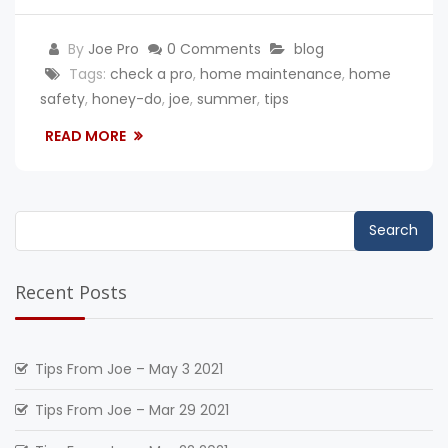
By
Joe Pro
0 Comments
blog
Tags:
check a pro
,
home maintenance
,
home
safety
,
honey-do
,
joe
,
summer
,
tips
READ MORE
Search
for:
Recent Posts
Tips From Joe – May 3 2021
Tips From Joe – Mar 29 2021