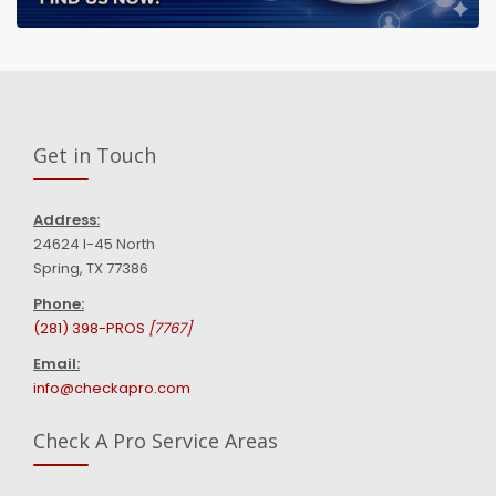
Get in Touch
Address:
24624 I-45 North
Spring, TX 77386
Phone:
(281) 398-PROS
[7767]
Email:
info@checkapro.com
Check A Pro Service Areas