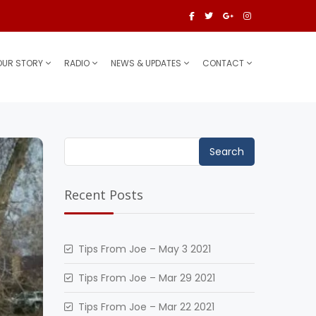
OUR STORY
RADIO
NEWS & UPDATES
CONTACT
Search
for:
Recent Posts
Tips From Joe – May 3 2021
Tips From Joe – Mar 29 2021
Tips From Joe – Mar 22 2021