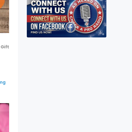
Gift
ing