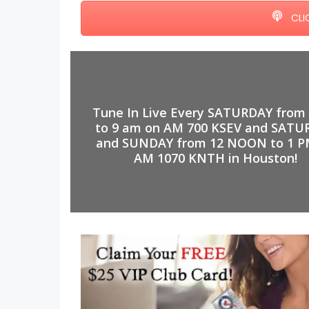
CLI
Tune In Live Every SATURDAY from
to 9 am on AM 700 KSEV and SATU
and SUNDAY from 12 NOON to 1 P
AM 1070 KNTH in Houston!