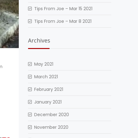
Tips From Joe – Mar 15 2021
Tips From Joe – Mar 8 2021
Archives
May 2021
om
March 2021
February 2021
January 2021
December 2020
November 2020