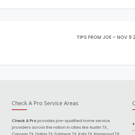
TIPS FROM JOE – NOV 9 
Check A Pro Service Areas
Q
Check A Pro
provides pre-qualified home service
providers across the nation in cities like Austin TX ,
Cypress TX, Dallas TX, Fulshear TX, Katy TX, Kingwood TX,