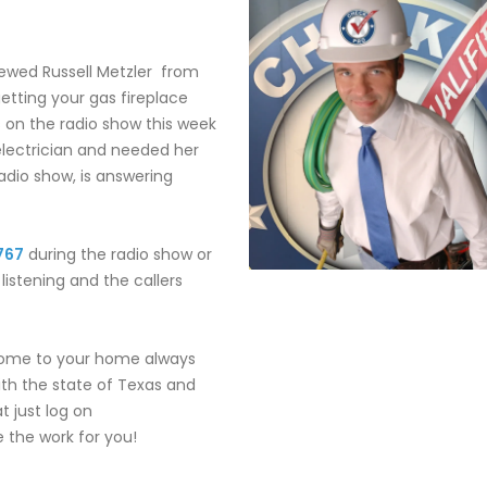
iewed Russell Metzler from
getting your gas fireplace
 on the radio show this week
electrician and needed her
radio show, is answering
767
during the radio show or
istening and the callers
come to your home always
with the state of Texas and
t just log on
 the work for you!