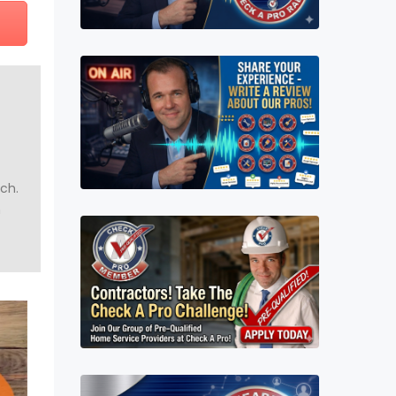
uch.
n