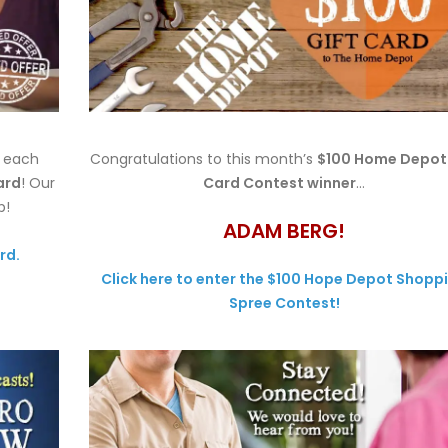
h each
Congratulations to this month’s
$100 Home Depot 
ard
! Our
Card Contest winner
…
p!
ADAM BERG!
rd.
Click here to enter the $100 Hope Depot Shopp
Spree Contest!