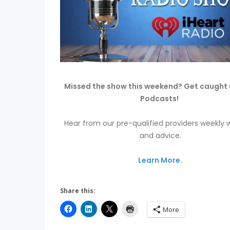
Missed the show this weekend? Get caught 
Podcasts!
Hear from our pre-qualified providers weekly w
and advice.
Learn More.
Share this:
More