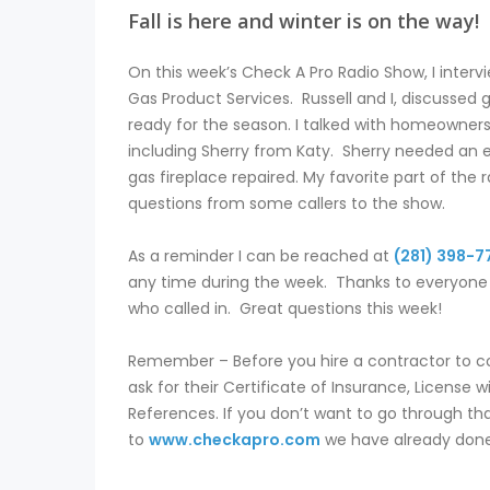
Fall is here and winter is on the way!
On this week’s Check A Pro Radio Show, I interv
Gas Product Services. Russell and I, discussed 
ready for the season. I talked with homeowners
including Sherry from Katy. Sherry needed an 
gas fireplace repaired. My favorite part of the 
questions from some callers to the show.
As a reminder I can be reached at
(281) 398-7
any time during the week. Thanks to everyone l
who called in. Great questions this week!
Remember – Before you hire a contractor to 
ask for their Certificate of Insurance, License 
References. If you don’t want to go through tha
to
www.checkapro.com
we have already done