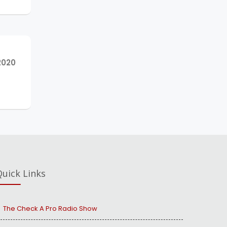
NEXT
2020
POST:
uick Links
The Check A Pro Radio Show