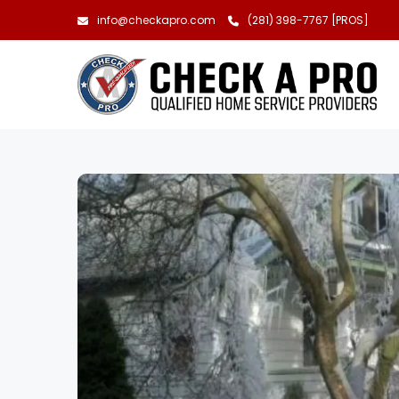
info@checkapro.com
(281) 398-7767 [PROS]