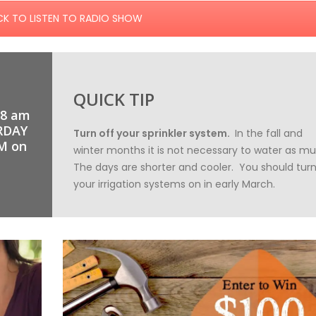
CK TO LISTEN TO RADIO SHOW
QUICK TIP
 8 am
RDAY
Turn off your sprinkler system.
In the fall and
M on
winter months it is not necessary to water as m
The days are shorter and cooler. You should tur
your irrigation systems on in early March.