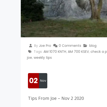
By
Joe Pro
0 Comments
blog
Tags:
AM 1070 KNTH
,
AM 700 KSEV
,
check a p
joe
,
weekly tips
02
Nov
Tips From Joe – Nov 2 2020