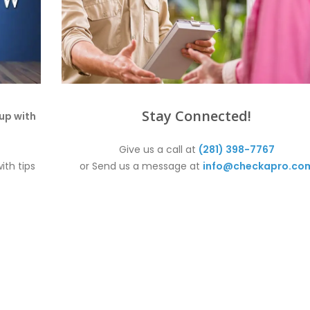
Stay Connected!
up with
Give us a call at
(281) 398-7767
ith tips
or Send us a message at
info@checkapro.co