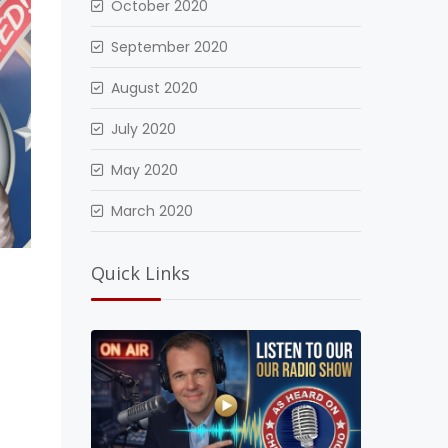
October 2020
September 2020
August 2020
July 2020
May 2020
March 2020
Quick Links