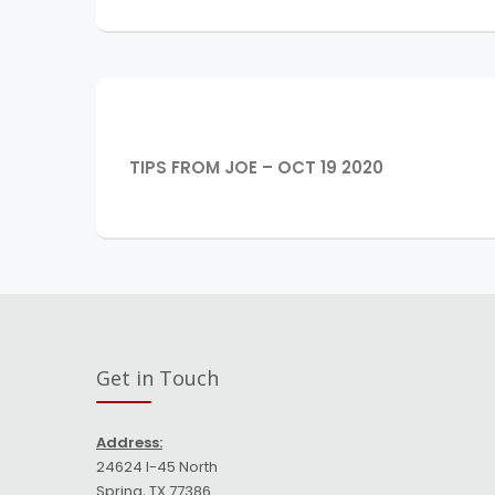
Post
navigation
PREVIOUS
TIPS FROM JOE – OCT 19 2020
POST:
Get in Touch
Address:
24624 I-45 North
Spring, TX 77386