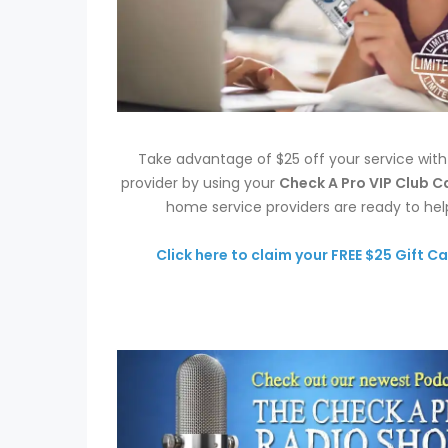
Take advantage of $25 off your service wit
provider by using your
Check A Pro VIP Club C
home service providers are ready to hel
Click here to claim your FREE $25 Gift Ca