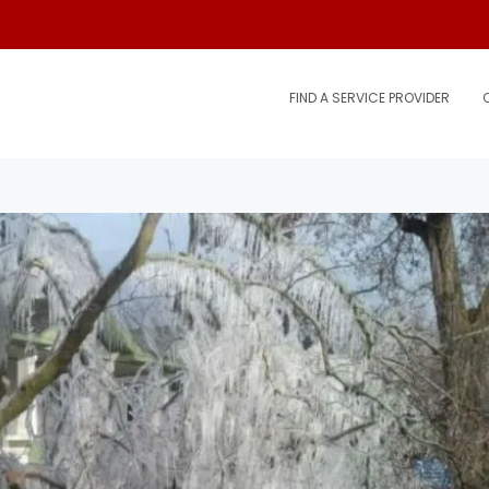
FIND A SERVICE PROVIDER