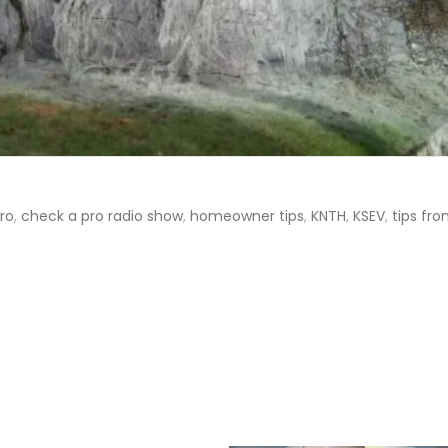
ro
,
check a pro radio show
,
homeowner tips
,
KNTH
,
KSEV
,
tips fr