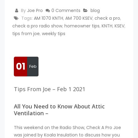
By
Joe Pro
0 Comments
blog
Tags:
AM 1070 KNTH
,
AM 700 KSEV
,
check a pro
,
check a pro radio show
,
homeowner tips
,
KNTH
,
KSEV
,
tips from joe
,
weekly tips
01
Feb
Tips From Joe – Feb 1 2021
All You Need to Know About Attic
Ventilation –
This weekend on the Radio Show, Check A Pro Joe
was joined by Koala Insulation to discuss how you