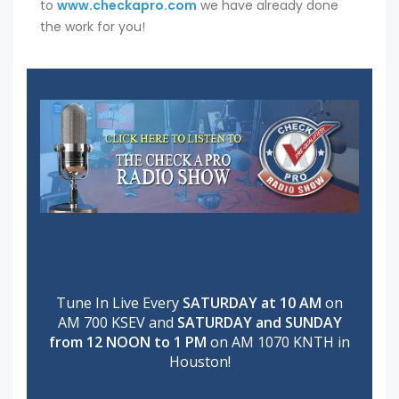
to
www.checkapro.com
we have already done
the work for you!
Tune In Live Every
SATURDAY at 10 AM
on
AM 700 KSEV and
SATURDAY and SUNDAY
from 12 NOON to 1 PM
on AM 1070 KNTH in
Houston!