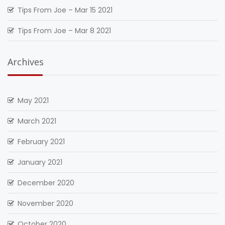
Tips From Joe – Mar 15 2021
Tips From Joe – Mar 8 2021
Archives
May 2021
March 2021
February 2021
January 2021
December 2020
November 2020
October 2020