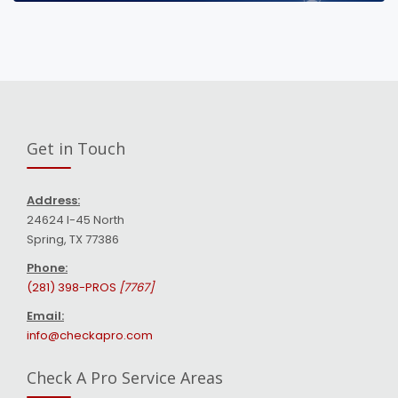
Get in Touch
Address:
24624 I-45 North
Spring, TX 77386
Phone:
(281) 398-PROS
[7767]
Email:
info@checkapro.com
Check A Pro Service Areas