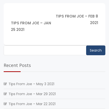
Post
NEXT
TIPS FROM JOE – FEB 8
navigation
POST:
PREVIOUS
2021
TIPS FROM JOE – JAN
POST:
25 2021
Search
for:
Recent Posts
Tips From Joe – May 3 2021
Tips From Joe – Mar 29 2021
Tips From Joe – Mar 22 2021