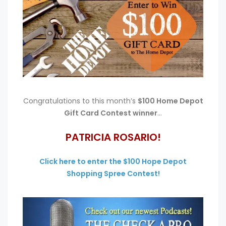
Congratulations to this month’s
$100 Home Depot
Gift Card Contest winner
…
PATRICIA ROSARIO!
Click here to enter the $100 Hope Depot
Shopping Spree Contest!