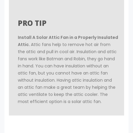
PRO TIP
Install A Solar Attic Fan in a Properly Insulated
Attic.
Attic fans help to remove hot air from
the attic and pull in cool air. Insulation and attic
fans work like Batman and Robin, they go hand
in hand. You can have insulation without an
attic fan, but you cannot have an attic fan
without insulation. Having attic insulation and
an attic fan make a great team by helping the
attic ventilate to keep the attic cooler. The
most efficient option is a solar attic fan.