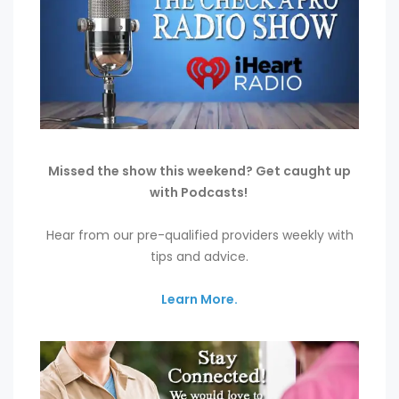
Missed the show this weekend? Get caught up
with Podcasts!
Hear from our pre-qualified providers weekly with
tips and advice.
Learn More.