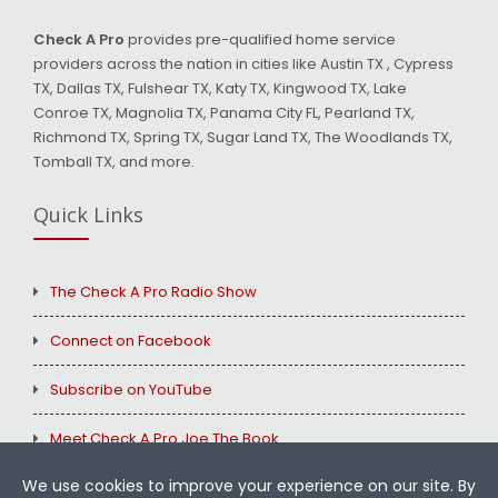
Check A Pro
provides pre-qualified home service
providers across the nation in cities like Austin TX , Cypress
TX, Dallas TX, Fulshear TX, Katy TX, Kingwood TX, Lake
Conroe TX, Magnolia TX, Panama City FL, Pearland TX,
Richmond TX, Spring TX, Sugar Land TX, The Woodlands TX,
Tomball TX, and more.
Quick Links
The Check A Pro Radio Show
Connect on Facebook
Subscribe on YouTube
Meet Check A Pro Joe The Book