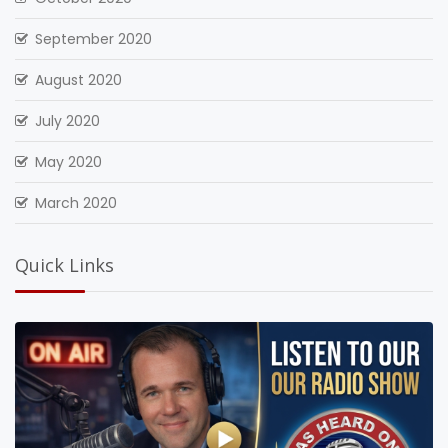
September 2020
August 2020
July 2020
May 2020
March 2020
Quick Links