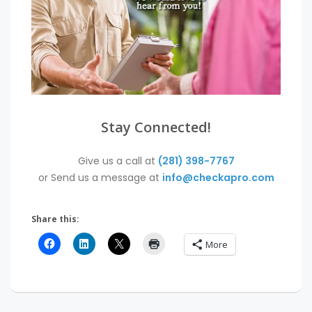
Stay Connected!
Give us a call at
(281) 398-7767
or Send us a message at
info@checkapro.com
Share this:
More