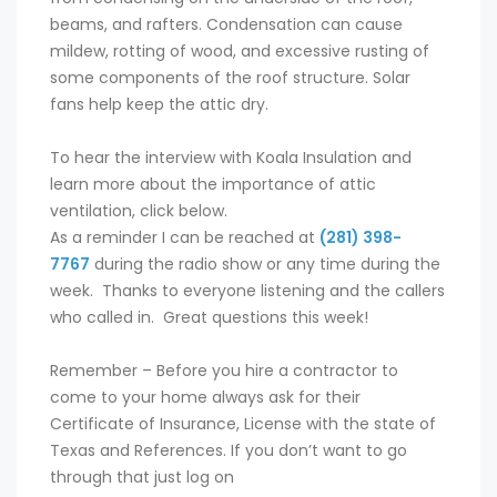
beams, and rafters. Condensation can cause
mildew, rotting of wood, and excessive rusting of
some components of the roof structure. Solar
fans help keep the attic dry.
To hear the interview with Koala Insulation and
learn more about the importance of attic
ventilation, click below.
As a reminder I can be reached at
(281) 398-
7767
during the radio show or any time during the
week. Thanks to everyone listening and the callers
who called in. Great questions this week!
Remember – Before you hire a contractor to
come to your home always ask for their
Certificate of Insurance, License with the state of
Texas and References. If you don’t want to go
through that just log on