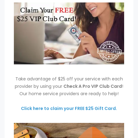
Take advantage of $25 off your service with each
provider by using your
Check A Pro VIP Club Card
!
Our home service providers are ready to help!
Click here to claim your FREE $25 Gift Card.