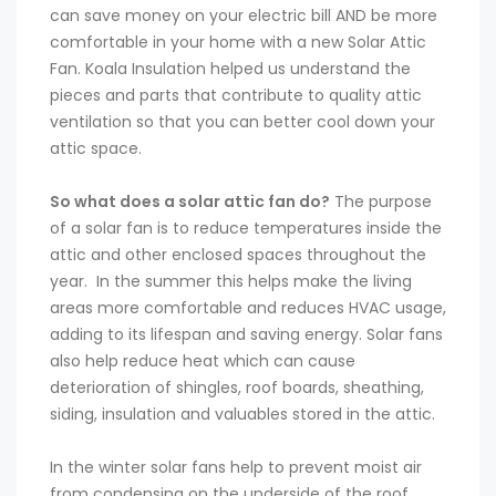
can save money on your electric bill AND be more
comfortable in your home with a new Solar Attic
Fan. Koala Insulation helped us understand the
pieces and parts that contribute to quality attic
ventilation so that you can better cool down your
attic space.
So what does a solar attic fan do?
The purpose
of a solar fan is to reduce temperatures inside the
attic and other enclosed spaces throughout the
year. In the summer this helps make the living
areas more comfortable and reduces HVAC usage,
adding to its lifespan and saving energy. Solar fans
also help reduce heat which can cause
deterioration of shingles, roof boards, sheathing,
siding, insulation and valuables stored in the attic.
In the winter solar fans help to prevent moist air
from condensing on the underside of the roof,