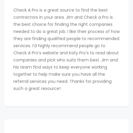
Check A Pro is a great source to find the best
contractors in your area. Jim and Check a Pro is
the best choice for finding the right companies
needed to do a great job. I like their process of how
they are finding qualified people to recommended
services. I’d highly recommend people go to
Check A Pro’s website and Katy Pro’s to read about
companies and pick who suits them best. Jim and
his team find ways to keep everyone working
together to help make sure you have all the
referral services you need. Thanks for providing
such a great resource!
Post
NEXT