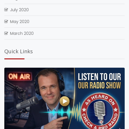
July 2020
May 2020
March 2020
Quick Links