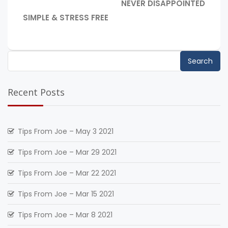
NEVER DISAPPOINTED
navigation
POST:
PREVIOUS
SIMPLE & STRESS FREE
POST:
Search
for:
Recent Posts
Tips From Joe – May 3 2021
Tips From Joe – Mar 29 2021
Tips From Joe – Mar 22 2021
Tips From Joe – Mar 15 2021
Tips From Joe – Mar 8 2021