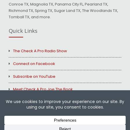
Conroe TX, Magnolia TX, Panama City FL, Pearland TX,
Richmond TX, Spring TX, Sugar Land TX, The Woodlands TX,
Tomball TX, and more.
Quick Links
The Check A Pro Radio Show
Connect on Facebook
Subscribe on YouTube
Meet Check A Pro Joe The Book
Copyright © 2026
Check A Pro
All Rights Reserved.