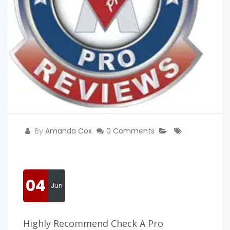
By
Amanda Cox
0 Comments
04
Jun
Highly Recommend Check A Pro