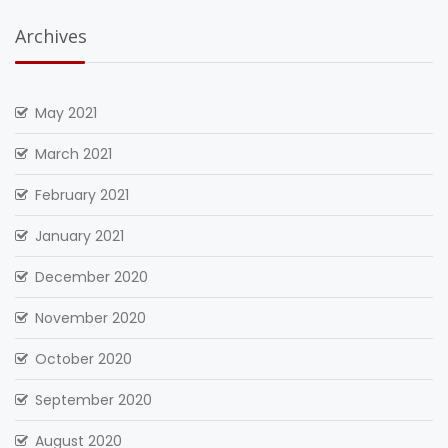
Archives
May 2021
March 2021
February 2021
January 2021
December 2020
November 2020
October 2020
September 2020
August 2020