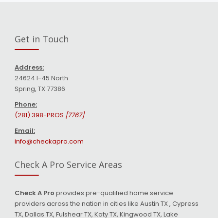
Get in Touch
Address:
24624 I-45 North
Spring, TX 77386
Phone:
(281) 398-PROS
[7767]
Email:
info@checkapro.com
Check A Pro Service Areas
Check A Pro
provides pre-qualified home service
providers across the nation in cities like Austin TX , Cypress
TX, Dallas TX, Fulshear TX, Katy TX, Kingwood TX, Lake