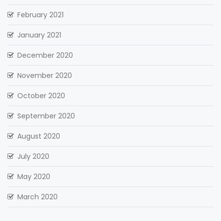
February 2021
January 2021
December 2020
November 2020
October 2020
September 2020
August 2020
July 2020
May 2020
March 2020