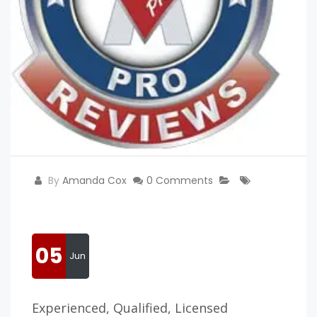
By
Amanda Cox
0 Comments
05
Jun
Experienced, Qualified, Licensed