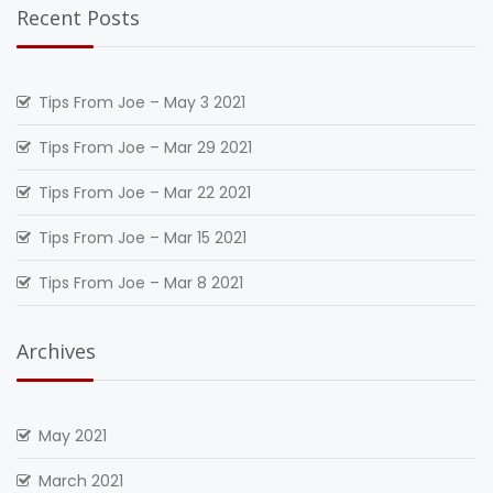
Recent Posts
Tips From Joe – May 3 2021
Tips From Joe – Mar 29 2021
Tips From Joe – Mar 22 2021
Tips From Joe – Mar 15 2021
Tips From Joe – Mar 8 2021
Archives
May 2021
March 2021