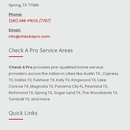
Spring, TX 77386
Phone:
(281) 398-PROS
[7767]
Email:
info@checkapro.com
Check A Pro Service Areas
Check A Pro
provides pre-qualified home service
providers across the nation in cities like Austin TX , Cypress
TX, Dallas TX, Fulshear TX, Katy TX, Kingwood TX, Lake
Conroe TX, Magnolia TX, Panama City FL, Pearland TX,
Richmond TX, Spring TX, Sugar Land TX, The Woodlands TX,
Tomball TX, and more.
Quick Links