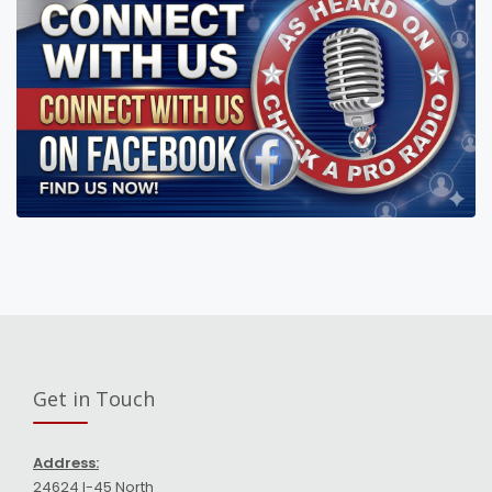
Get in Touch
Address:
24624 I-45 North