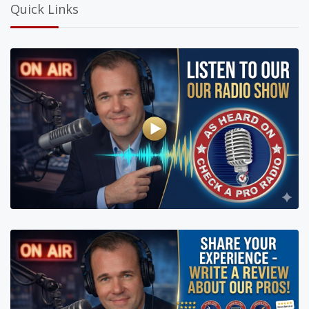
Quick Links