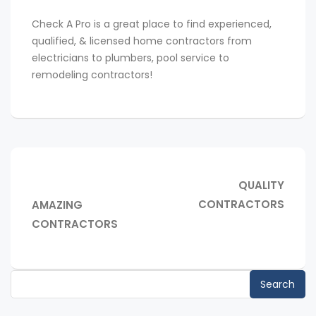
Check A Pro is a great place to find experienced,
qualified, & licensed home contractors from
electricians to plumbers, pool service to
remodeling contractors!
Post
NEXT
QUALITY
navigation
POST:
PREVIOUS
CONTRACTORS
AMAZING
POST:
CONTRACTORS
Search
for: