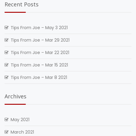
Recent Posts
Tips From Joe – May 3 2021
Tips From Joe – Mar 29 2021
Tips From Joe – Mar 22 2021
Tips From Joe – Mar 15 2021
Tips From Joe – Mar 8 2021
Archives
May 2021
March 2021