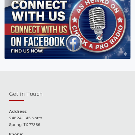
Get in Touch
Address:
24624 I-45 North
Spring, TX 77386
Phone: