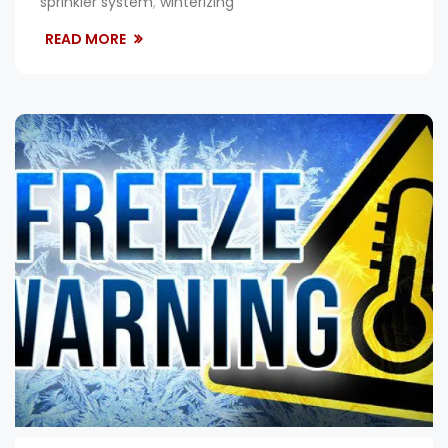
sprinkler system
,
winterizing
READ MORE