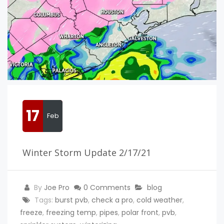
17
Feb
Winter Storm Update 2/17/21
By
Joe Pro
0 Comments
blog
Tags:
burst pvb
,
check a pro
,
cold weather
,
freeze
,
freezing temp
,
pipes
,
polar front
,
pvb
,