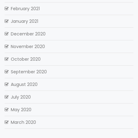
February 2021
January 2021
December 2020
November 2020
October 2020
September 2020
August 2020
July 2020
May 2020
March 2020