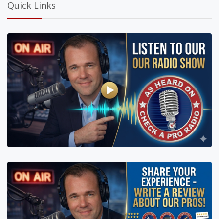
Quick Links