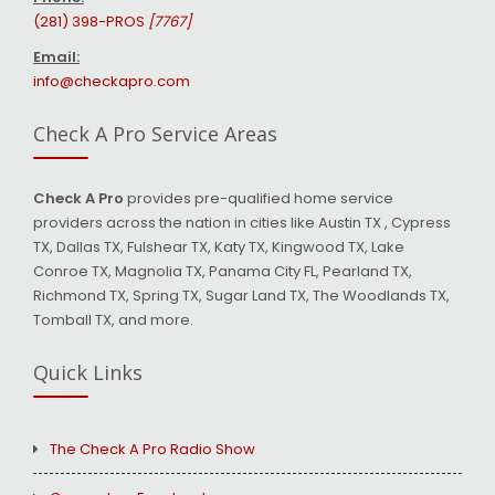
(281) 398-PROS
[7767]
Email:
info@checkapro.com
Check A Pro Service Areas
Check A Pro
provides pre-qualified home service
providers across the nation in cities like Austin TX , Cypress
TX, Dallas TX, Fulshear TX, Katy TX, Kingwood TX, Lake
Conroe TX, Magnolia TX, Panama City FL, Pearland TX,
Richmond TX, Spring TX, Sugar Land TX, The Woodlands TX,
Tomball TX, and more.
Quick Links
The Check A Pro Radio Show