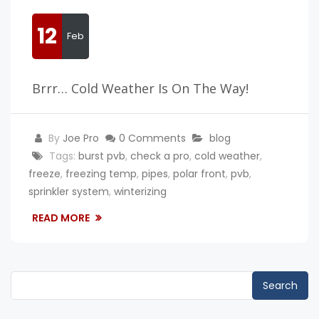
12
Feb
Brrr… Cold Weather Is On The Way!
By
Joe Pro
0 Comments
blog
Tags:
burst pvb
,
check a pro
,
cold weather
,
freeze
,
freezing temp
,
pipes
,
polar front
,
pvb
,
sprinkler system
,
winterizing
READ MORE
Search
for: