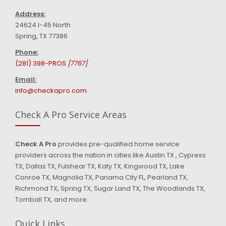
Address:
24624 I-45 North
Spring, TX 77386
Phone:
(281) 398-PROS
[7767]
Email:
info@checkapro.com
Check A Pro Service Areas
Check A Pro
provides pre-qualified home service
providers across the nation in cities like Austin TX , Cypress
TX, Dallas TX, Fulshear TX, Katy TX, Kingwood TX, Lake
Conroe TX, Magnolia TX, Panama City FL, Pearland TX,
Richmond TX, Spring TX, Sugar Land TX, The Woodlands TX,
Tomball TX, and more.
Quick Links