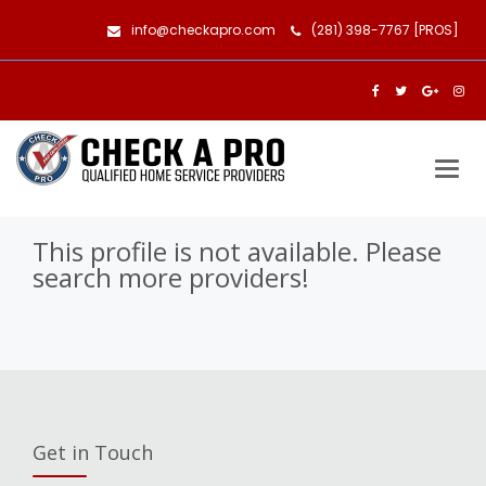
info@checkapro.com
(281) 398-7767 [PROS]
Togg
navig
This profile is not available. Please
search more providers!
Get in Touch