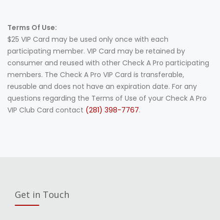
Terms Of Use:
$25 VIP Card may be used only once with each
participating member. VIP Card may be retained by
consumer and reused with other Check A Pro participating
members. The Check A Pro VIP Card is transferable,
reusable and does not have an expiration date. For any
questions regarding the Terms of Use of your Check A Pro
VIP Club Card contact
(281) 398-7767
.
Get in Touch