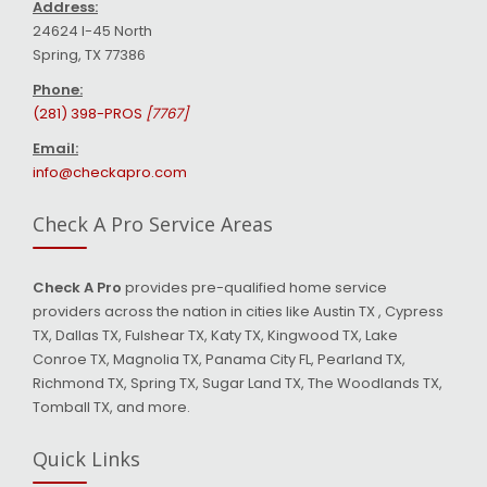
Address:
24624 I-45 North
Spring, TX 77386
Phone:
(281) 398-PROS
[7767]
Email:
info@checkapro.com
Check A Pro Service Areas
Check A Pro
provides pre-qualified home service
providers across the nation in cities like Austin TX , Cypress
TX, Dallas TX, Fulshear TX, Katy TX, Kingwood TX, Lake
Conroe TX, Magnolia TX, Panama City FL, Pearland TX,
Richmond TX, Spring TX, Sugar Land TX, The Woodlands TX,
Tomball TX, and more.
Quick Links