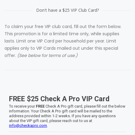
Don't have a $25 VIP Club Card?
To claim your free VIP club card, fill out the form below.
This promotion is for a l
imited time only, while supplies
lasts. Limit one VIP Card per household per year. Limit
applies only to VIP Cards mailed out under this special
offer.
(See below for terms of use.)