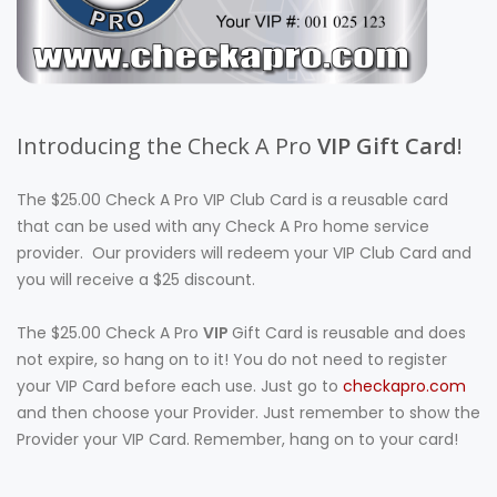
Introducing the Check A Pro
VIP Gift Card
!
The $25.00 Check A Pro VIP Club Card is a reusable card
that can be used with any Check A Pro home service
provider. Our providers will redeem your VIP Club Card and
you will receive a $25 discount.
The $25.00 Check A Pro
VIP
Gift Card is reusable and does
not expire, so hang on to it! You do not need to register
your VIP Card before each use. Just go to
checkapro.com
and then choose your Provider. Just remember to show the
Provider your VIP Card. Remember, hang on to your card!