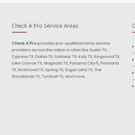
Check A Pro Service Areas
Q
Check A Pro
provides pre-qualified home service
providers across the nation in cities like Austin TX ,
Cypress TX, Dallas TX, Fulshear TX, Katy TX, Kingwood TX,
Lake Conroe TX, Magnolia TX, Panama City FL, Pearland
TX, Richmond TX, Spring TX, Sugar Land TX, The
Woodlands TX, Tomball TX, and more.