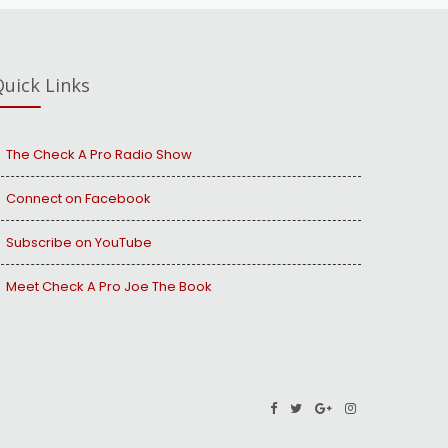
uick Links
The Check A Pro Radio Show
Connect on Facebook
Subscribe on YouTube
Meet Check A Pro Joe The Book