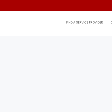
FIND A SERVICE PROVIDER
.