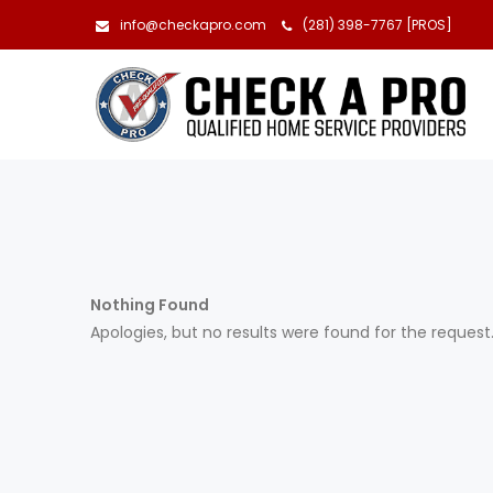
info@checkapro.com
(281) 398-7767 [PROS]
Nothing Found
Apologies, but no results were found for the request