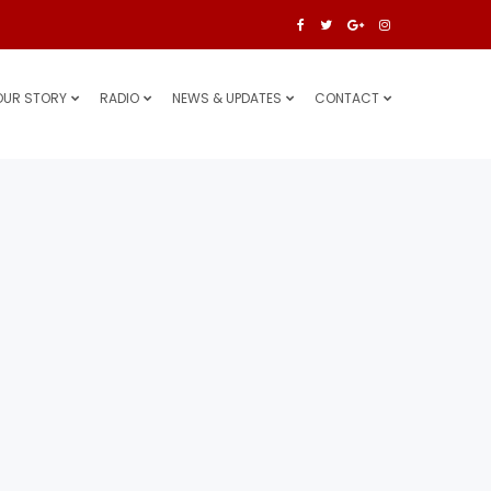
OUR STORY
RADIO
NEWS & UPDATES
CONTACT