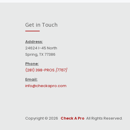
Get in Touch
Address:
24624 I-45 North
Spring, TX 77386
Phone:
(281) 398-PROS
[7767]
Email:
info@checkapro.com
Copyright © 2026
Check A Pro
All Rights Reserved.