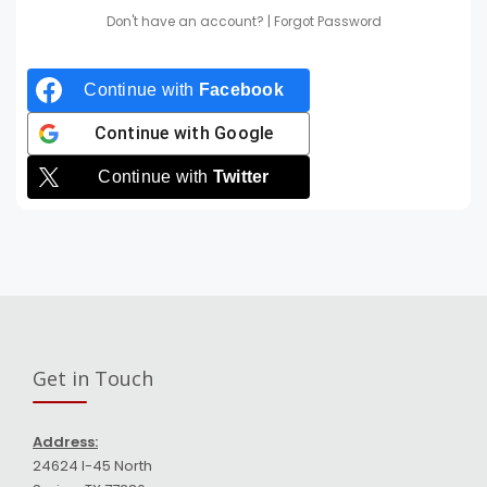
Don't have an account?
|
Forgot Password
Continue with
Facebook
Continue with
Google
Continue with
Twitter
Get in Touch
Address:
24624 I-45 North