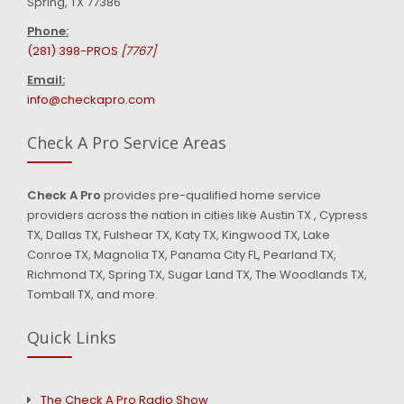
Spring, TX 77386
Phone:
(281) 398-PROS
[7767]
Email:
info@checkapro.com
Check A Pro Service Areas
Check A Pro
provides pre-qualified home service
providers across the nation in cities like Austin TX , Cypress
TX, Dallas TX, Fulshear TX, Katy TX, Kingwood TX, Lake
Conroe TX, Magnolia TX, Panama City FL, Pearland TX,
Richmond TX, Spring TX, Sugar Land TX, The Woodlands TX,
Tomball TX, and more.
Quick Links
The Check A Pro Radio Show