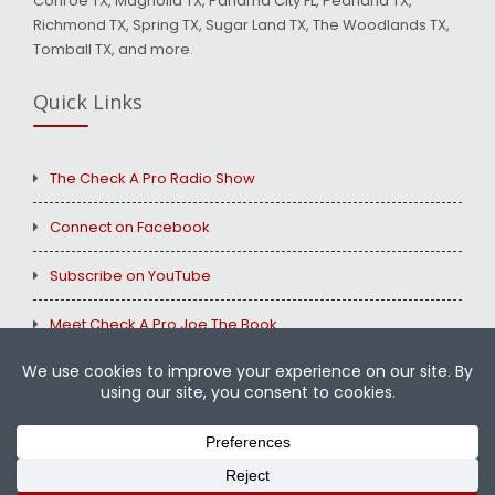
Conroe TX, Magnolia TX, Panama City FL, Pearland TX,
Richmond TX, Spring TX, Sugar Land TX, The Woodlands TX,
Tomball TX, and more.
Quick Links
The Check A Pro Radio Show
Connect on Facebook
Subscribe on YouTube
Meet Check A Pro Joe The Book
Copyright © 2026
Check A Pro
All Rights Reserved.