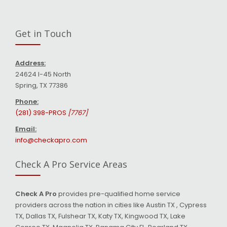
Get in Touch
Address:
24624 I-45 North
Spring, TX 77386
Phone:
(281) 398-PROS
[7767]
Email:
info@checkapro.com
Check A Pro Service Areas
Check A Pro
provides pre-qualified home service
providers across the nation in cities like Austin TX , Cypress
TX, Dallas TX, Fulshear TX, Katy TX, Kingwood TX, Lake