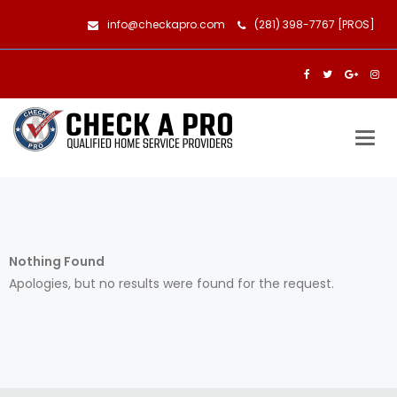
info@checkapro.com
(281) 398-7767 [PROS]
Togg
navig
Nothing Found
Apologies, but no results were found for the request.